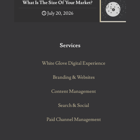
What Is The Size Of Your Market?
July 20, 2026
Services
White Glove Digital Experience
Branding & Websites
Content Management
Search & Social
Paid Channel Management