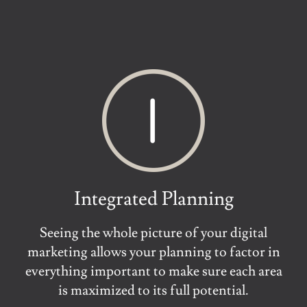
Integrated Planning
Seeing the whole picture of your digital
marketing allows your planning to factor in
everything important to make sure each area
is maximized to its full potential.