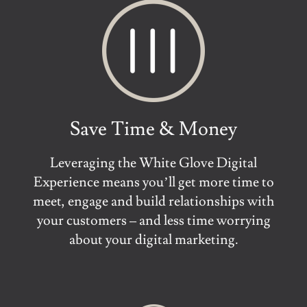
Save Time & Money
Leveraging the White Glove Digital
Experience means you’ll get more time to
meet, engage and build relationships with
your customers – and less time worrying
about your digital marketing.