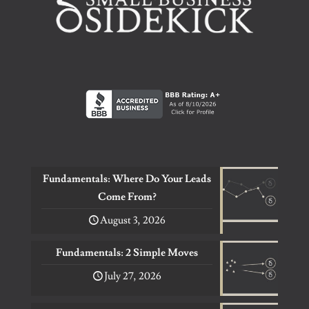
Fundamentals: Where Do Your Leads
Come From?
August 3, 2026
Fundamentals: 2 Simple Moves
July 27, 2026