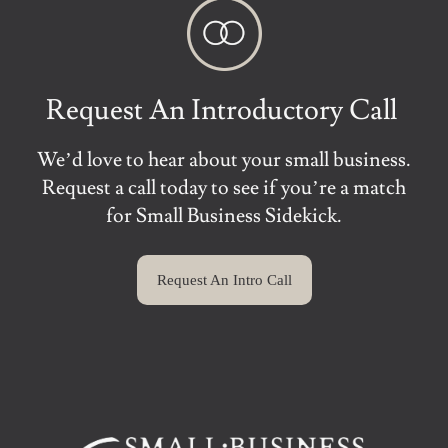
Request An Introductory Call
We’d love to hear about your small business.
Request a call today to see if you’re a match
for Small Business Sidekick.
Request An Intro Call