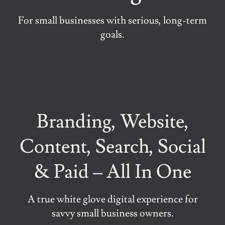
For small businesses with serious, long-term
goals.
Branding, Website,
Content, Search, Social
& Paid – All In One
A true white glove digital experience for
savvy small business owners.