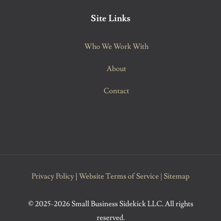
Site Links
Who We Work With
About
Contact
Privacy Policy
|
Website Terms of Service
|
Sitemap
© 2025-2026 Small Business Sidekick LLC. All rights
reserved.