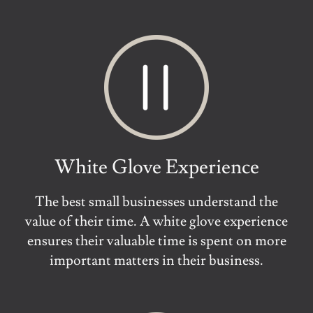
White Glove Experience
The best small businesses understand the
value of their time. A white glove experience
ensures their valuable time is spent on more
important matters in their business.