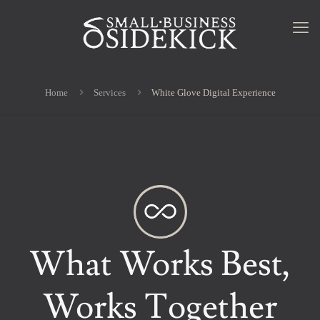
Home
Services
White Glove Digital Experience
What Works Best,
Works Together