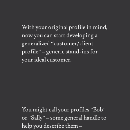
With your original profile in mind,
now you can start developing a
generalized “customer/client
profile” – generic stand-ins for
your ideal customer.
You might call your profiles “Bob”
or “Sally” – some general handle to
help you describe them –