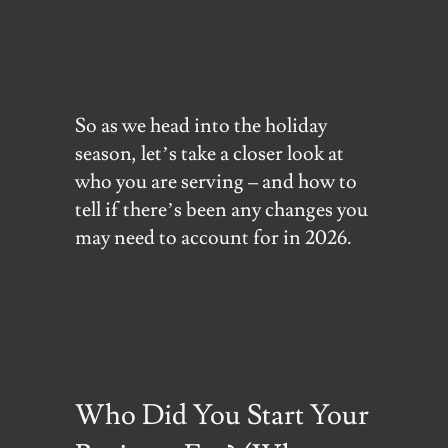
So as we head into the holiday
season, let’s take a closer look at
who you are serving – and how to
tell if there’s been any changes you
may need to account for in 2026.
Who Did You Start Your