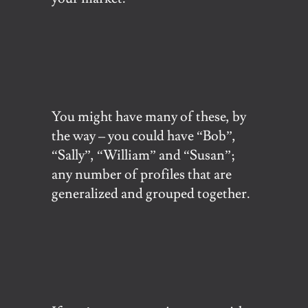
You might have many of these, by
the way – you could have “Bob”,
“Sally”, “William” and “Susan”;
any number of profiles that are
generalized and grouped together.