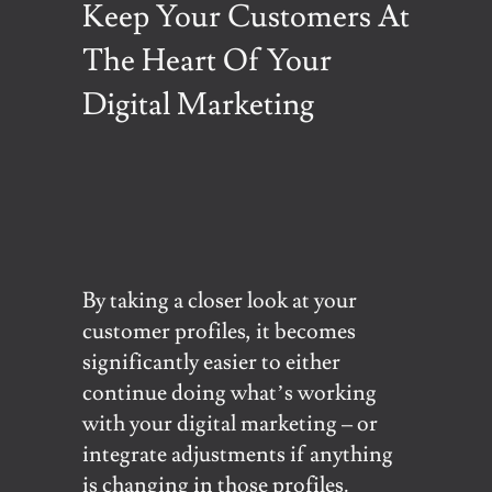
Keep Your Customers At
The Heart Of Your
Digital Marketing
By taking a closer look at your
customer profiles, it becomes
significantly easier to either
continue doing what’s working
with your digital marketing – or
integrate adjustments if anything
is changing in those profiles.