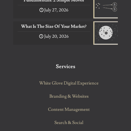
Fundamentals: 2 Simple Moves
July 27, 2026
What Is The Size Of Your Market?
July 20, 2026
Services
White Glove Digital Experience
Branding & Websites
Content Management
Search & Social