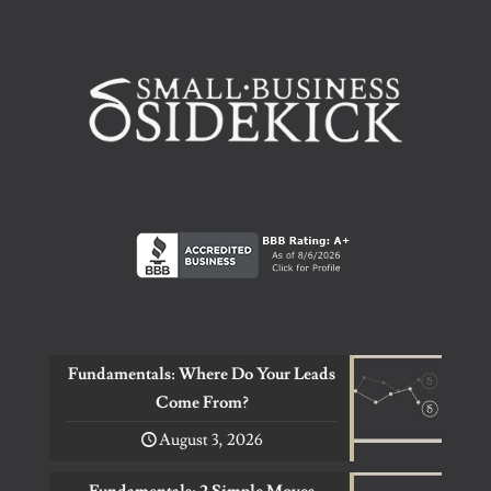
Fundamentals: Where Do Your Leads
Come From?
August 3, 2026