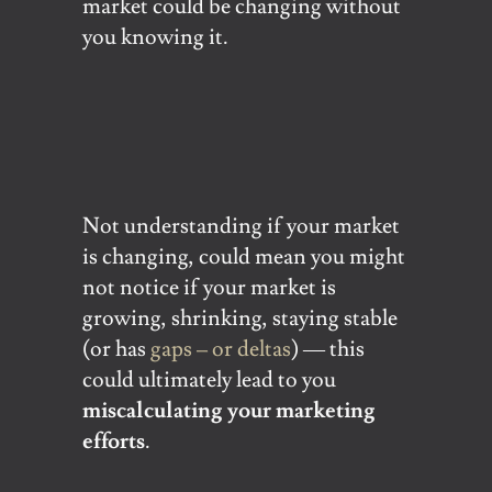
market could be changing without
you knowing it.
Not understanding if your market
is changing, could mean you might
not notice if your market is
growing, shrinking, staying stable
(or has
gaps – or deltas
) — this
could ultimately lead to you
miscalculating your marketing
efforts
.