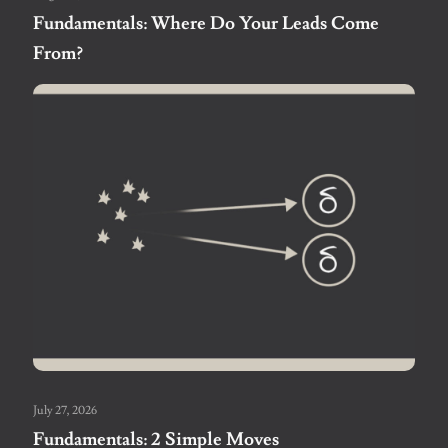
Fundamentals: Where Do Your Leads Come
From?
July 27, 2026
Fundamentals: 2 Simple Moves