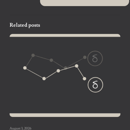
Related posts
August 3, 2026