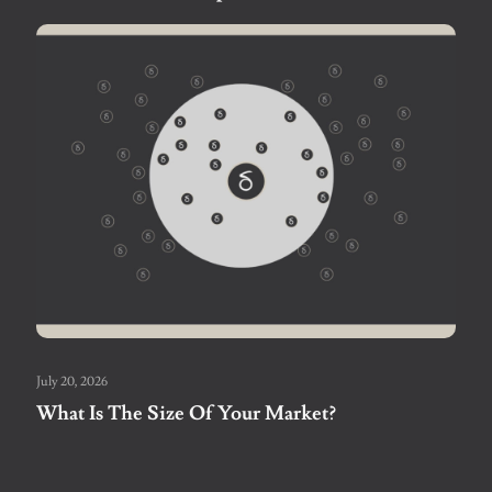
July 20, 2026
What Is The Size Of Your Market?