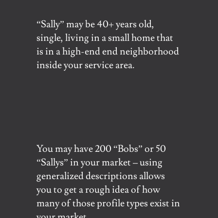
“Sally” may be 40+ years old,
single, living in a small home that
is in a high-end end neighborhood
inside your service area.
You may have 200 “Bobs” or 50
“Sallys” in your market – using
generalized descriptions allows
you to get a rough idea of how
many of those profile types exist in
your market.