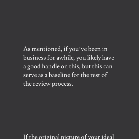
As mentioned, if you’ve been in
business for awhile, you likely have
a good handle on this, but this can
serve as a baseline for the rest of
the review process.
If the original picture of your ideal