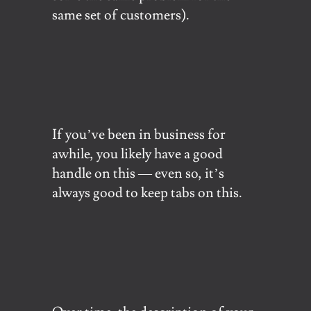
same set of customers).
If you’ve been in business for
awhile, you likely have a good
handle on this — even so, it’s
always good to keep tabs on this.