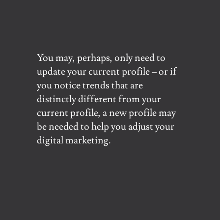
You may, perhaps, only need to
update your current profile – or if
you notice trends that are
distinctly different from your
current profile, a new profile may
be needed to help you adjust your
digital marketing.