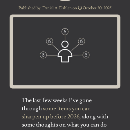
Published by
Daniel A. Dahlen
on
October 20, 2025
The last few weeks I’ve gone
through
some items you can
sharpen up before 2026
, along with
some thoughts on what you can do