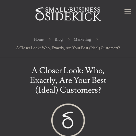
Home
Blog
Marketing
A Closer Look: Who, Exactly, Are Your Best (Ideal) Customers?
A Closer Look: Who,
Exactly, Are Your Best
(Ideal) Customers?