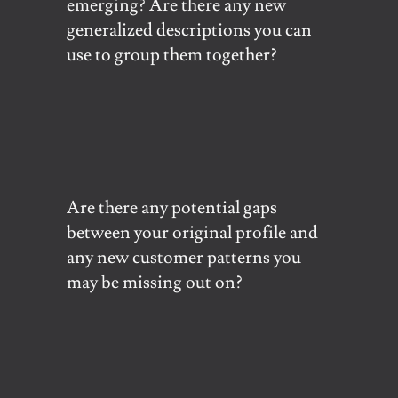
emerging? Are there any new
generalized descriptions you can
use to group them together?
Are there any potential gaps
between your original profile and
any new customer patterns you
may be missing out on?