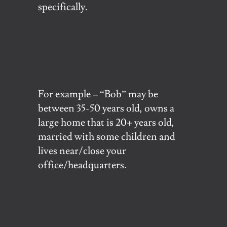
specifically.
For example – “Bob” may be
between 35-50 years old, owns a
large home that is 20+ years old,
married with some children and
lives near/close your
office/headquarters.