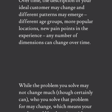
Over time, the description of your
ideal customer may change and
different patterns may emerge –
different age groups, more popular
locations, new pain points in the
experience – any number of
dimensions can change over time.
While the problem you solve may
not change much (though certainly
can), who you solve that problem
for may change, which means your