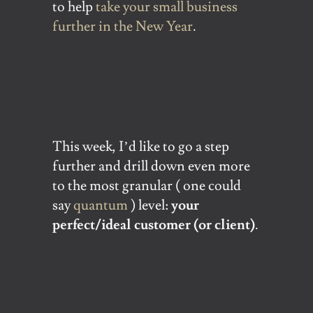
to help
take your small business
further in the New Year
.
This week, I’d like to go a step
further and drill down even more
to the most granular ( one could
say
quantum
) level:
your
perfect/ideal customer (or client)
.