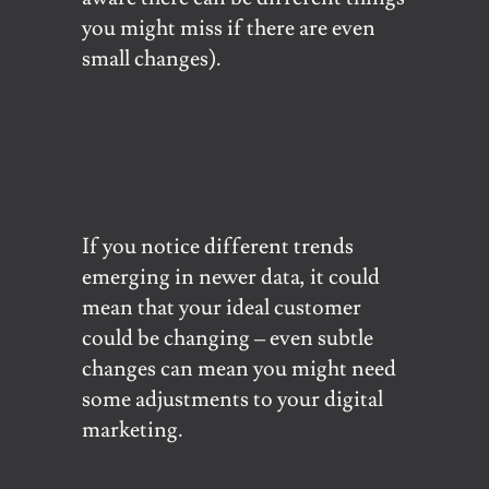
you might miss if there are even
small changes).
If you notice different trends
emerging in newer data, it could
mean that your ideal customer
could be changing – even subtle
changes can mean you might need
some adjustments to your digital
marketing.