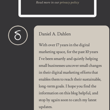
Read more in our
privacy policy
Daniel A. Dahlen
With over 17 years in the digital
marketing space, for the past 10 years
I've been smartly and quietly helping
small businesses uncover small changes
in their digital marketing efforts that
enables them to reach their sustainable,
long-term goals. I hope you find the
information on this blog helpful, and
stop by again soon to catch my latest
updates.