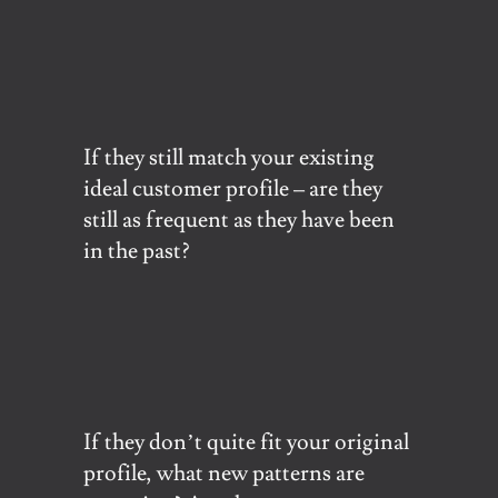
If they still match your existing
ideal customer profile – are they
still as frequent as they have been
in the past?
If they don’t quite fit your original
profile, what new patterns are