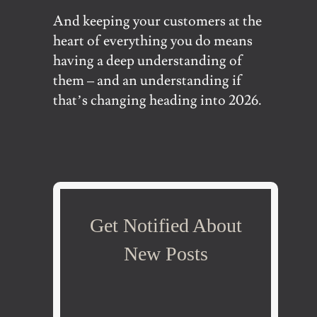
And keeping your customers at the
heart of everything you do means
having a deep understanding of
them – and an understanding if
that’s changing heading into 2026.
Get Notified About
New Posts