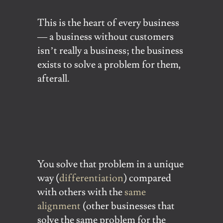
This is the heart of every business
— a business without customers
isn’t really a business; the business
exists to solve a problem for them,
afterall.
You solve that problem in a unique
way (
differentiation
) compared
with others with the
same
alignment
(other businesses that
solve the same problem for the