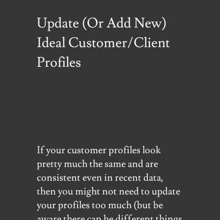
Update (Or Add New)
Ideal Customer/Client
Profiles
If your customer profiles look
pretty much the same and are
consistent even in recent data,
then you might not need to update
your profiles too much (but be
aware there can be different things