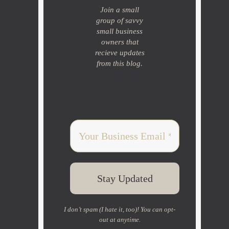
Join a small
group of savvy
small business
owners that
recieve updates
from this blog.
I don’t spam (I hate it, too)! You can opt-
out at anytime.