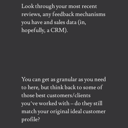
Look through your most recent
reviews, any feedback mechanisms
you have and sales data (in,
hopefully, a CRM).
You can get as granular as you need
to here, but think back to some of
those best customers/clients
you’ve worked with – do they still
match your original ideal customer
profile?