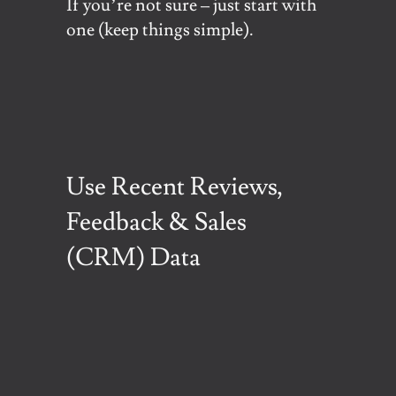
If you’re not sure – just start with
one (keep things simple).
Use Recent Reviews,
Feedback & Sales
(CRM) Data