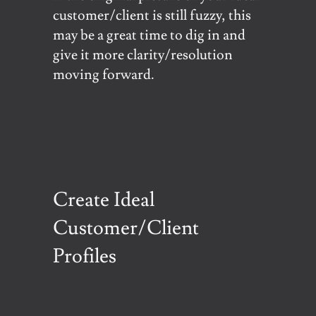
customer/client is still fuzzy, this
may be a great time to dig in and
give it more clarity/resolution
moving forward.
Create Ideal
Customer/Client
Profiles