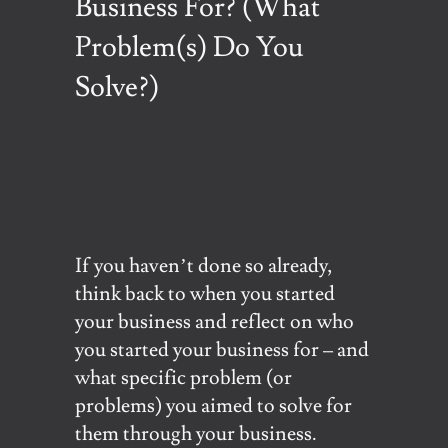
Business For? (What
Problem(s) Do You
Solve?)
If you haven’t done so already,
think back to when you started
your business and reflect on who
you started your business for – and
what specific problem (or
problems) you aimed to solve for
them through your business.