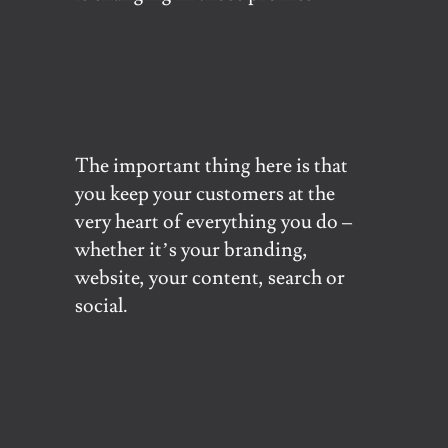
The important thing here is that
you keep your customers at the
very heart of everything you do –
whether it’s your branding,
website, your content, search or
social.