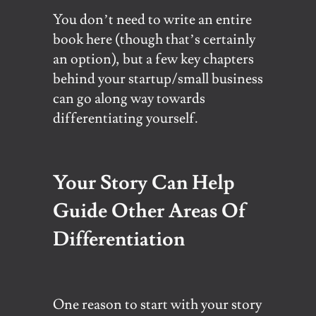
You don’t need to write an entire
book here (though that’s certainly
an option), but a few key chapters
behind your startup/small business
can go along way towards
differentiating yourself.
Your Story Can Help
Guide Other Areas Of
Differentiation
One reason to start with your story