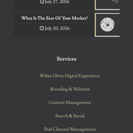
July 27, 2026
What Is The Size Of Your Market?
July 20, 2026
Services
White Glove Digital Experience
Branding & Websites
Content Management
Search & Social
Paid Channel Management