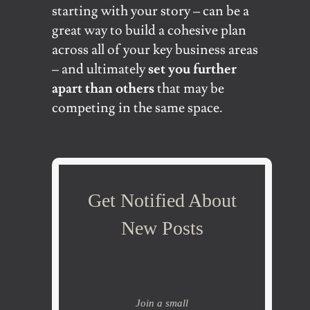
starting with your story – can be a
great way to build a cohesive plan
across all of your key business areas
– and ultimately
set you further
apart than others
that may be
competing in the same space.
Get Notified About
New Posts
Join a small