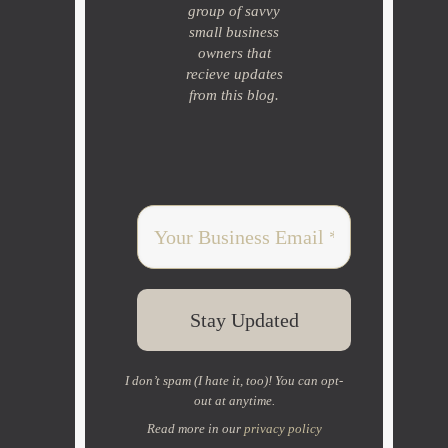
group of savvy
small business
owners that
recieve updates
from this blog.
I don’t spam (I hate it, too)! You can opt-
out at anytime.
Read more in our
privacy policy