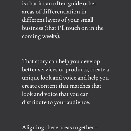
is that it can often guide other
areas of differentiation in
different layers of your small
business (that I’ll touch on in the
coming weeks).
That story can help you develop
better services or products, create a
unique look and voice and help you
create content that matches that
look and voice that you can
distribute to your audience.
Aligning these areas together –