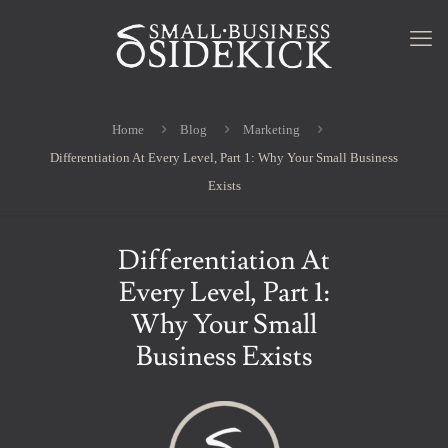
Home
Blog
Marketing
Differentiation At Every Level, Part 1: Why Your Small Business
Exists
Differentiation At
Every Level, Part 1:
Why Your Small
Business Exists