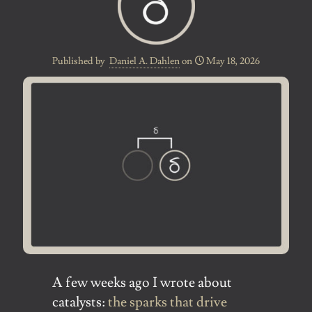
Published by
Daniel A. Dahlen
on
May 18, 2026
A few weeks ago I wrote about
catalysts:
the sparks that drive