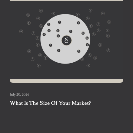
July 20, 2026
What Is The Size Of Your Market?