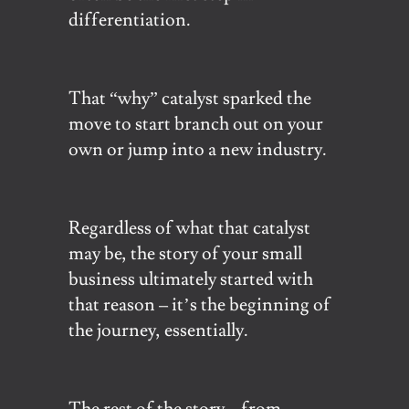
differentiation.
That “why” catalyst sparked the
move to start branch out on your
own or jump into a new industry.
Regardless of what that catalyst
may be, the story of your small
business ultimately started with
that reason – it’s the beginning of
the journey, essentially.
The rest of the story – from