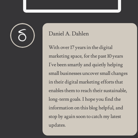
Daniel A. Dahlen
With over 17 years in the digital
marketing space, for the past 10 years
I've been smartly and quietly helping
small businesses uncover small changes
in their digital marketing efforts that
enables them to reach their sustainable,
long-term goals. I hope you find the
information on this blog helpful, and
stop by again soon to catch my latest
updates.