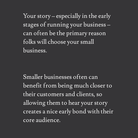
Your story – especially in the early
stages of running your business –
can often be the primary reason
folks will choose your small
business.
Smaller businesses often can
benefit from being much closer to
their customers and clients, so
allowing them to hear your story
creates a nice early bond with their
core audience.