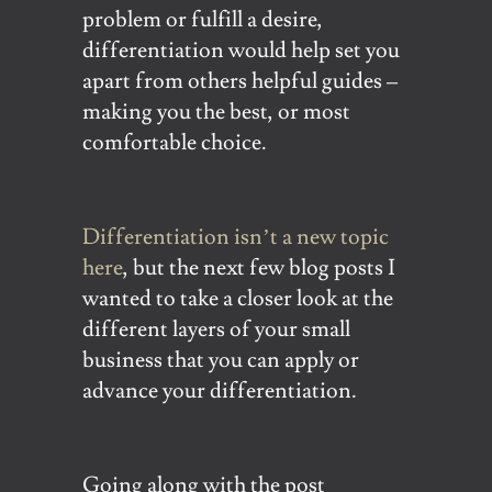
problem or fulfill a desire,
differentiation would help set you
apart from others helpful guides –
making you the best, or most
comfortable choice.
Differentiation isn’t a new topic
here
, but the next few blog posts I
wanted to take a closer look at the
different layers of your small
business that you can apply or
advance your differentiation.
Going along with the post