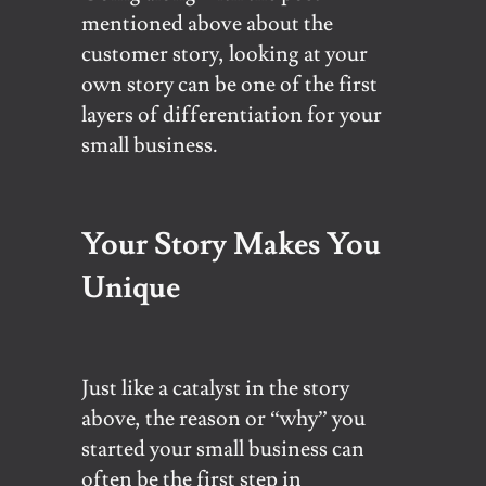
mentioned above about the
customer story, looking at your
own story can be one of the first
layers of differentiation for your
small business.
Your Story Makes You
Unique
Just like a catalyst in the story
above, the reason or “why” you
started your small business can
often be the first step in