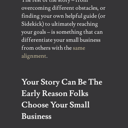
overcoming different obstacles, or
finding your own helpful guide (or
Sidekick) to ultimately reaching
your goals – is something that can
differentiate your small business
from others with the
same
alignment
.
Your Story Can Be The
Early Reason Folks
Choose Your Small
Business