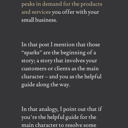
peaks in demand for the products
and services
you offer with your
small business.
In that post I mention that those
“sparks” are the beginning of a
story; a story that involves your
customers or clients as the main
character – and you as the helpful
guide along the way.
In that analogy, I point out that if
you’re the helpful guide for the
main character to resolve some