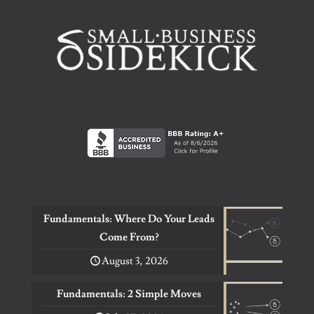
Fundamentals: Where Do Your Leads
Come From?
August 3, 2026
Fundamentals: 2 Simple Moves