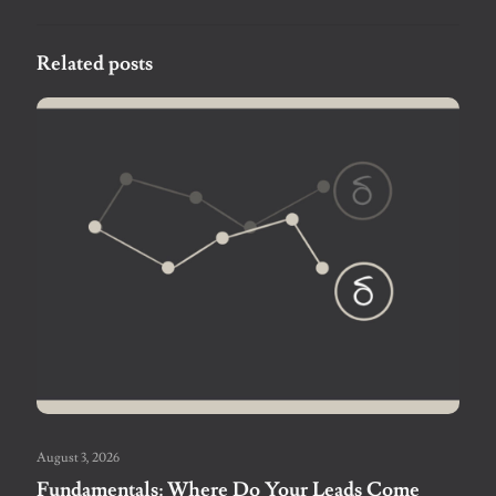
Related posts
August 3, 2026
Fundamentals: Where Do Your Leads Come