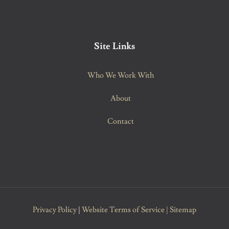
Site Links
Who We Work With
About
Contact
Privacy Policy
|
Website Terms of Service
|
Sitemap