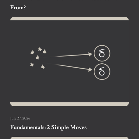
From?
July 27, 2026
Fundamentals: 2 Simple Moves