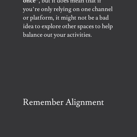
once”
, but it does mean that if
you’re only relying on one channel
or platform, it might not be a bad
idea to explore other spaces to help
balance out your activities.
Remember Alignment