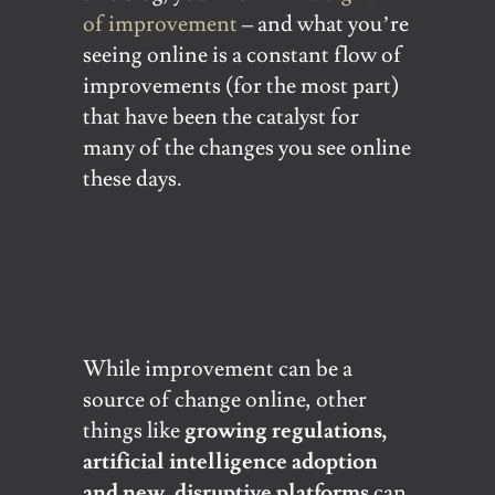
of improvement
– and what you’re
seeing online is a constant flow of
improvements (for the most part)
that have been the catalyst for
many of the changes you see online
these days.
While improvement can be a
source of change online, other
things like
growing regulations,
artificial intelligence adoption
and new, disruptive platforms
can