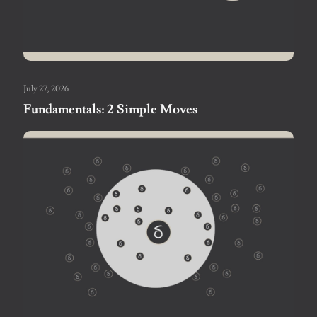
July 27, 2026
Fundamentals: 2 Simple Moves