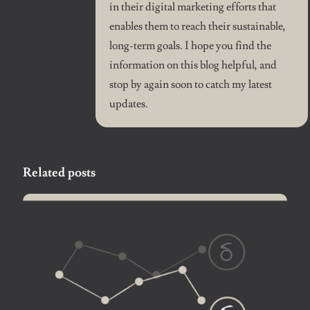
in their digital marketing efforts that
enables them to reach their sustainable,
long-term goals. I hope you find the
information on this blog helpful, and
stop by again soon to catch my latest
updates.
Related posts