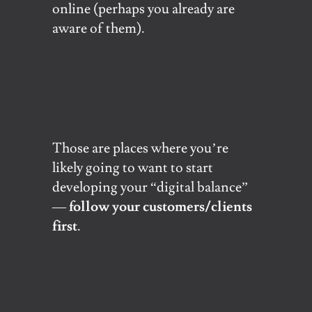
online (perhaps you already are
aware of them).
Those are places where you’re
likely going to want to start
developing your “digital balance”
—
follow your customers/clients
first
.