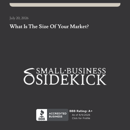
July 20, 2026
What Is The Size Of Your Market?