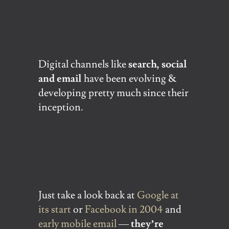
Digital channels like
search, social
and email
have been evolving &
developing pretty much since their
inception.
Just take a look back at
Google at
its start
or
Facebook in 2004
and
early mobile email
—
they’re