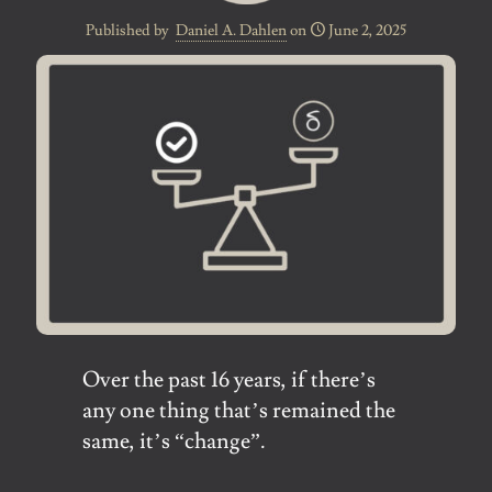
Published by
Daniel A. Dahlen
on
June 2, 2025
Over the past 16 years, if there’s
any one thing that’s remained the
same, it’s “change”.