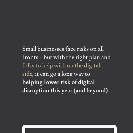
Small businesses face risks on all
fronts – but with the right plan and
folks to help with on the digital
side
, it can go a long way to
helping lower risk of digital
disruption this year (and beyond)
.