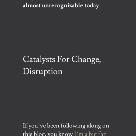
almost unrecognizable today
.
Catalysts For Change,
Disruption
If you’ve been following along on
this blog, you know
I’m a big fan