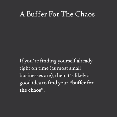
A Buffer For The Chaos
If you’re finding yourself already
tight on time (as most small
businesses are), then it’s likely a
good idea to find your
“buffer for
the chaos”
.