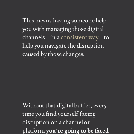
This means having someone help
you with managing those digital
channels – in a
consistent way
– to
help you navigate the disruption
caused by those changes.
Without that digital buffer, every
time you find yourself facing
disruption on a channel or
platform
you’re going to be faced