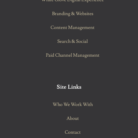
Branding & Websites
Content Management
Search & Social
Paid Channel Management
Site Links
Who We Work With
About
Contact