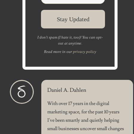
I don’t spam (I hate it, too)! You can opt-
out at anytime.
Read more in our
privacy policy
Daniel A. Dahlen
With over 17 years in the digital
marketing space, for the past 10 years
I've been smartly and quietly helping
small businesses uncover small changes