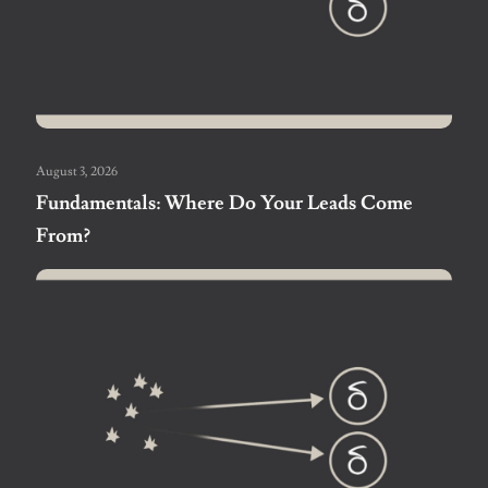
August 3, 2026
Fundamentals: Where Do Your Leads Come
From?