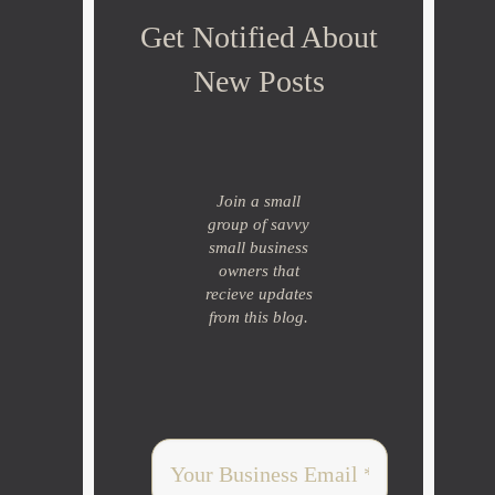
Get Notified About
New Posts
Join a small
group of savvy
small business
owners that
recieve updates
from this blog.