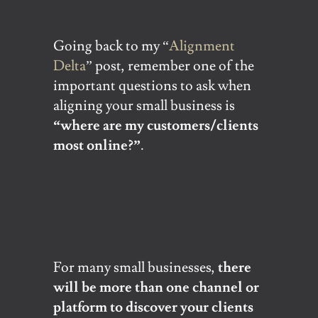
Going back to my “
Alignment
Delta
” post, remember one of the
important questions to ask when
aligning your small business is
“where are my customers/clients
most online?”
.
For many small businesses,
there
will be more than one channel or
platform to discover your clients