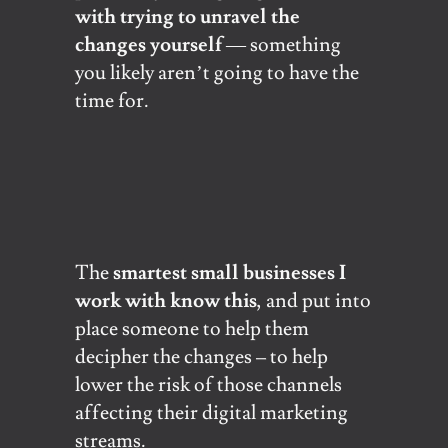
with trying to unravel the
changes yourself
— something
you likely aren’t going to have the
time for.
The
smartest small businesses I
work with know this
, and put into
place someone to help them
decipher the changes – to help
lower the risk of those channels
affecting their digital marketing
streams.