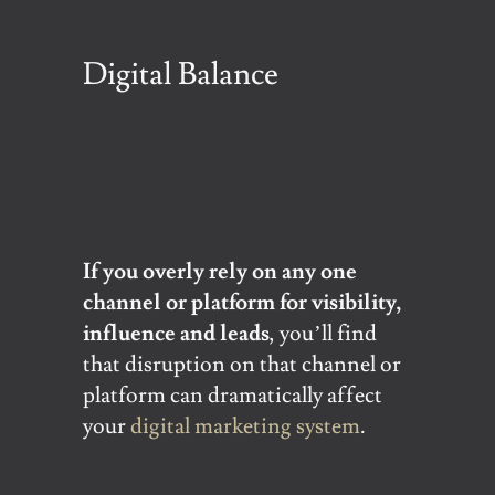
Digital Balance
If you overly rely on any one
channel or platform for visibility,
influence and leads
, you’ll find
that disruption on that channel or
platform can dramatically affect
your
digital marketing system
.