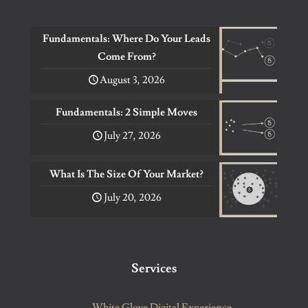
Fundamentals: Where Do Your Leads
Come From?
August 3, 2026
Fundamentals: 2 Simple Moves
July 27, 2026
What Is The Size Of Your Market?
July 20, 2026
Services
White Glove Digital Experience