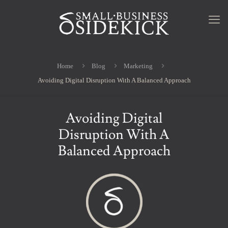
Home
Blog
Marketing
Avoiding Digital Disruption With A Balanced Approach
Avoiding Digital
Disruption With A
Balanced Approach