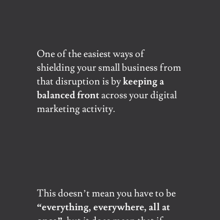
One of the easiest ways of
shielding your small business from
that disruption is by
keeping a
balanced front
across your digital
marketing activity.
This doesn’t mean you have to be
“everything, everywhere, all at