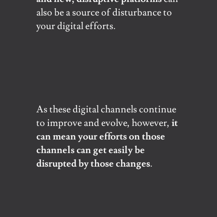
also be a source of disturbance to
your digital efforts.
As these digital channels continue
to improve and evolve, however,
it
can mean your efforts on those
channels can get easily be
disrupted by those changes
.