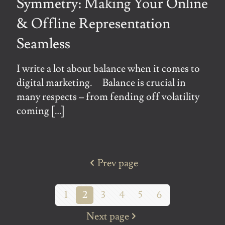
Symmetry: Making Your Online
& Offline Representation
Seamless
I write a lot about balance when it comes to
digital marketing. Balance is crucial in
many respects – from fending off volatility
coming
[…]
Prev page
1
2
3
4
5
6
Next page