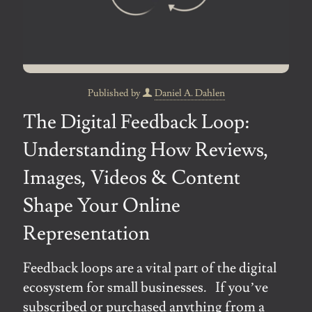
Published by
Daniel A. Dahlen
The Digital Feedback Loop:
Understanding How Reviews,
Images, Videos & Content
Shape Your Online
Representation
Feedback loops are a vital part of the digital
ecosystem for small businesses. If you’ve
subscribed or purchased anything from a