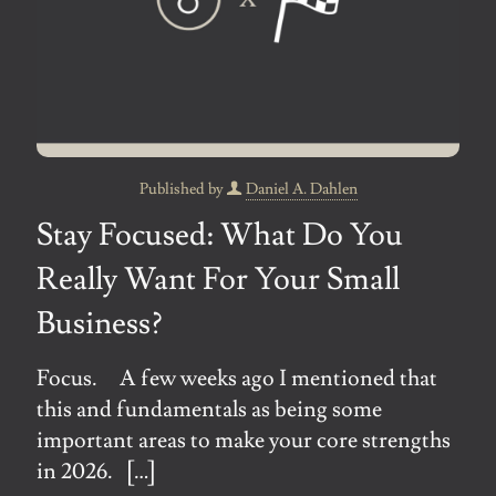
Published by
Daniel A. Dahlen
Stay Focused: What Do You
Really Want For Your Small
Business?
Focus. A few weeks ago I mentioned that
this and fundamentals as being some
important areas to make your core strengths
in 2026.
[…]