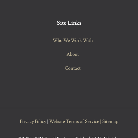
Site Links
Who We Work With
About
Contact
Privacy Policy
|
Website Terms of Service
|
Sitemap