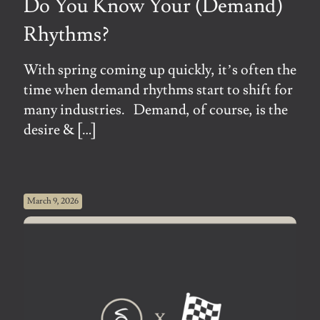
Do You Know Your (Demand)
Rhythms?
With spring coming up quickly, it’s often the
time when demand rhythms start to shift for
many industries. Demand, of course, is the
desire &
[…]
March 9, 2026