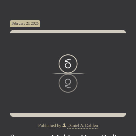
February 23, 2026
Published by
Daniel A. Dahlen