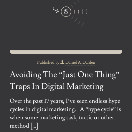
Published by
Daniel A. Dahlen
Avoiding The “Just One Thing”
Traps In Digital Marketing
Over the past 17 years, I’ve seen endless hype
cycles in digital marketing. A “hype cycle” is
when some marketing task, tactic or other
method
[…]