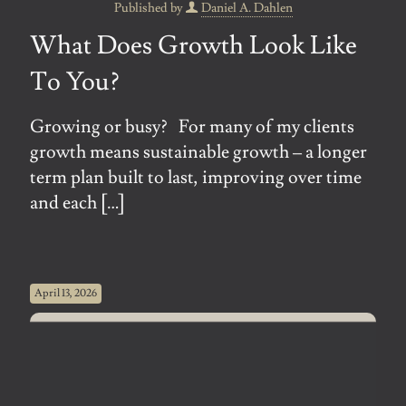
Published by
Daniel A. Dahlen
What Does Growth Look Like
To You?
Growing or busy? For many of my clients
growth means sustainable growth – a longer
term plan built to last, improving over time
and each
[…]
April 13, 2026