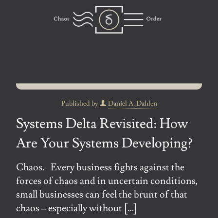
Published by
Daniel A. Dahlen
Systems Delta Revisited: How
Are Your Systems Developing?
Chaos. Every business fights against the
forces of chaos and in uncertain conditions,
small businesses can feel the brunt of that
chaos – especially without
[…]