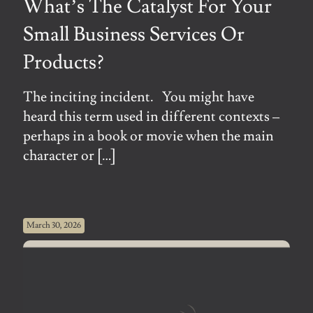
What’s The Catalyst For Your
Small Business Services Or
Products?
The inciting incident. You might have
heard this term used in different contexts –
perhaps in a book or movie when the main
character or
[…]
March 30, 2026