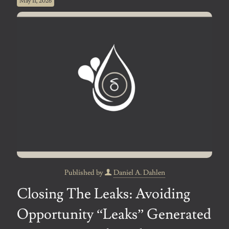
May 11, 2026
Published by
Daniel A. Dahlen
Closing The Leaks: Avoiding
Opportunity “Leaks” Generated