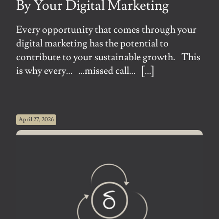
By Your Digital Marketing
Every opportunity that comes through your
digital marketing has the potential to
contribute to your sustainable growth. This
is why every… …missed call…
[…]
April 27, 2026