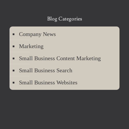
Blog Categories
Company News
Marketing
Small Business Content Marketing
Small Business Search
Small Business Websites