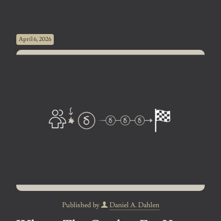
April 6, 2026
Published by
Daniel A. Dahlen