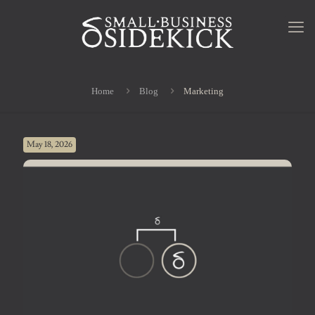
Home
Blog
Marketing
May 18, 2026