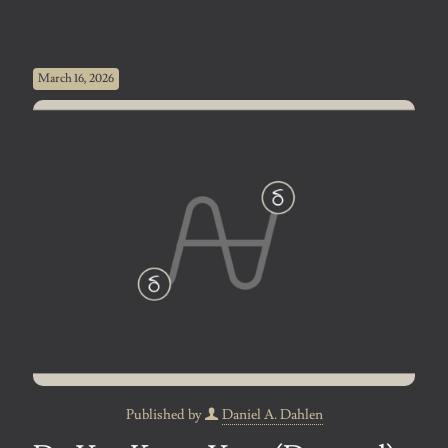
March 16, 2026
Published by
Daniel A. Dahlen