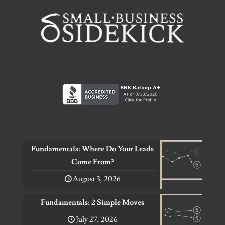
Fundamentals: Where Do Your Leads
Come From?
August 3, 2026
Fundamentals: 2 Simple Moves
July 27, 2026