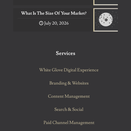
What Is The Size Of Your Market?
July 20, 2026
Services
White Glove Digital Experience
Branding & Websites
Content Management
Search & Social
Paid Channel Management