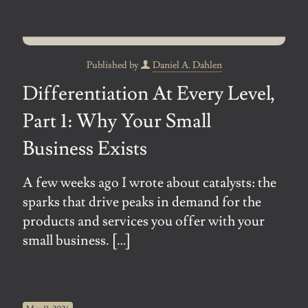
Published by
Daniel A. Dahlen
Differentiation At Every Level,
Part 1: Why Your Small
Business Exists
A few weeks ago I wrote about catalysts: the
sparks that drive peaks in demand for the
products and services you offer with your
small business.
[…]