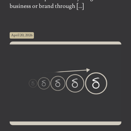
business or brand through
[…]
April 20, 2026