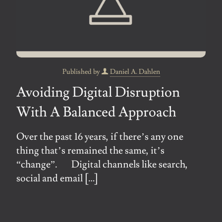
Published by
Daniel A. Dahlen
Avoiding Digital Disruption
With A Balanced Approach
Over the past 16 years, if there’s any one
thing that’s remained the same, it’s
“change”. Digital channels like search,
social and email
[…]