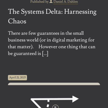
Published by
Daniel A. Dahlen
The Systems Delta: Harnessing
Chaos
There are few guarantees in the small
business world (or in digital marketing for
that matter). However one thing that can
be guaranteed is
[…]
April 21, 2025