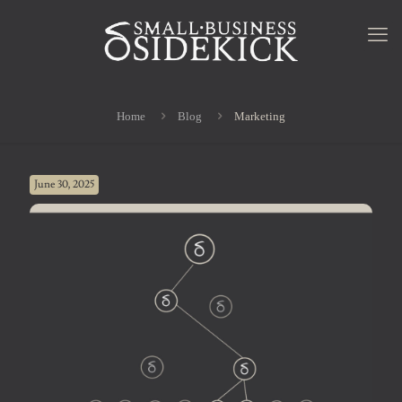
Home
Blog
Marketing
June 30, 2025