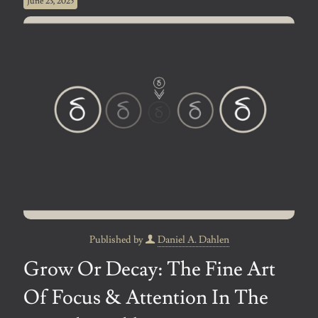
June 23, 2025
Published by
Daniel A. Dahlen
Grow Or Decay: The Fine Art
Of Focus & Attention In The