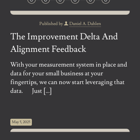
Published by
Daniel A. Dahlen
The Improvement Delta And
Alignment Feedback
With your measurement system in place and
data for your small business at your
fingertips, we can now start leveraging that
data. Just
[…]
May 5, 2025