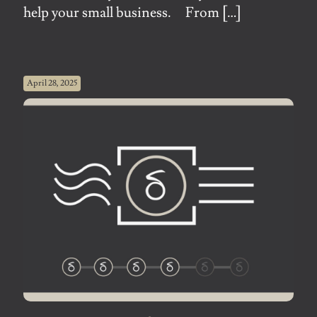
help your small business. From
[…]
April 28, 2025