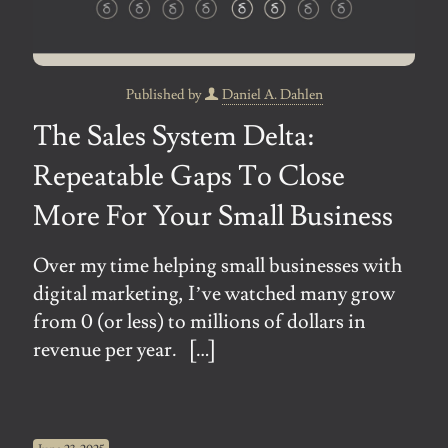
Published by
Daniel A. Dahlen
The Sales System Delta:
Repeatable Gaps To Close
More For Your Small Business
Over my time helping small businesses with
digital marketing, I’ve watched many grow
from 0 (or less) to millions of dollars in
revenue per year.
[…]