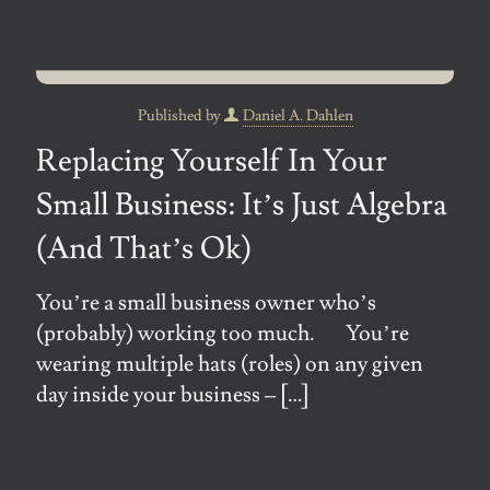
Published by
Daniel A. Dahlen
Replacing Yourself In Your
Small Business: It’s Just Algebra
(And That’s Ok)
You’re a small business owner who’s
(probably) working too much. You’re
wearing multiple hats (roles) on any given
day inside your business –
[…]