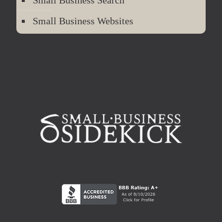
Small Business Search
Small Business Websites