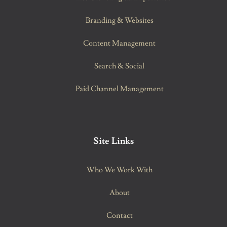
Branding & Websites
Content Management
Search & Social
Paid Channel Management
Site Links
Who We Work With
About
Contact