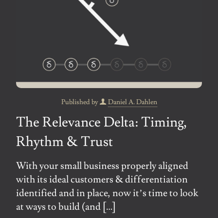
Published by
Daniel A. Dahlen
The Relevance Delta: Timing,
Rhythm & Trust
With your small business properly aligned
with its ideal customers & differentiation
identified and in place, now it’s time to look
at ways to build (and
[…]