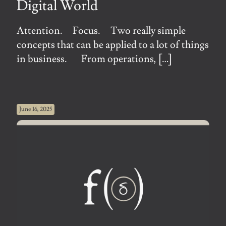
Digital World
Attention. Focus. Two really simple
concepts that can be applied to a lot of things
in business. From operations,
[…]
June 16, 2025