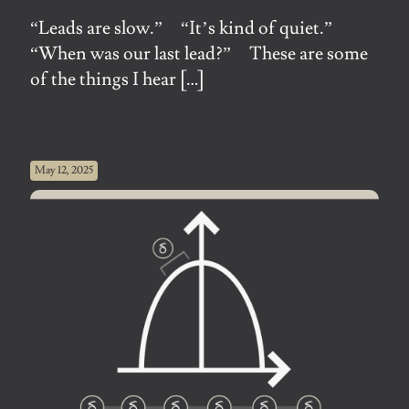
“Leads are slow.” “It’s kind of quiet.”
“When was our last lead?” These are some
of the things I hear
[…]
May 12, 2025