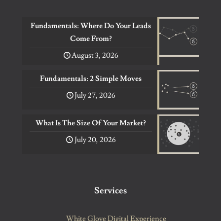
Fundamentals: Where Do Your Leads
Come From?
August 3, 2026
Fundamentals: 2 Simple Moves
July 27, 2026
What Is The Size Of Your Market?
July 20, 2026
Services
White Glove Digital Experience