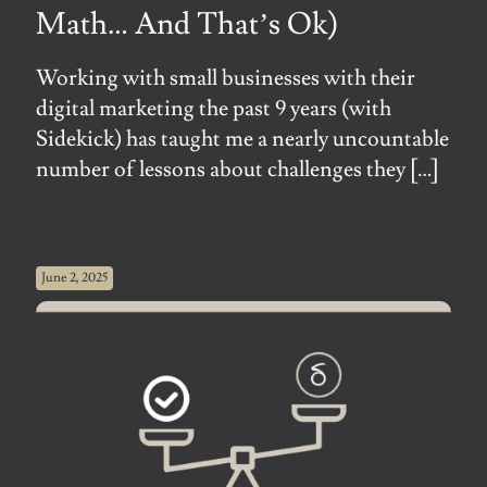
Math… And That’s Ok)
Working with small businesses with their
digital marketing the past 9 years (with
Sidekick) has taught me a nearly uncountable
number of lessons about challenges they
[…]
June 2, 2025