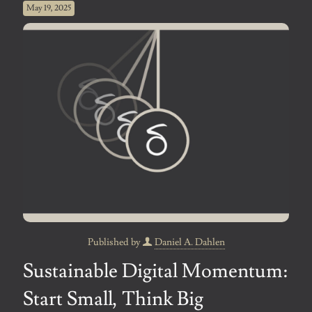
May 19, 2025
Published by
Daniel A. Dahlen
Sustainable Digital Momentum:
Start Small, Think Big