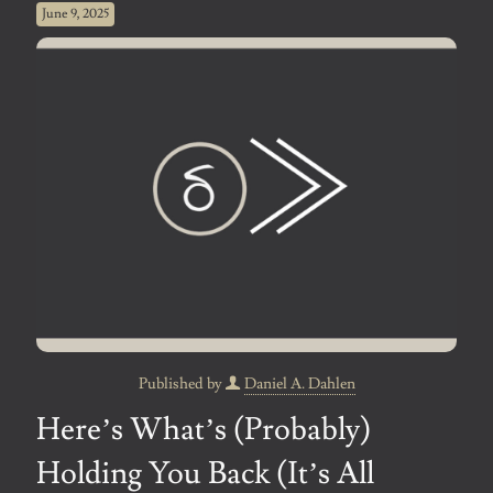
June 9, 2025
Published by
Daniel A. Dahlen
Here’s What’s (Probably)
Holding You Back (It’s All