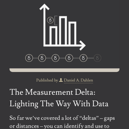
Published by
Daniel A. Dahlen
The Measurement Delta:
Lighting The Way With Data
So far we’ve covered a lot of “deltas” – gaps
or distances – you can identify and use to