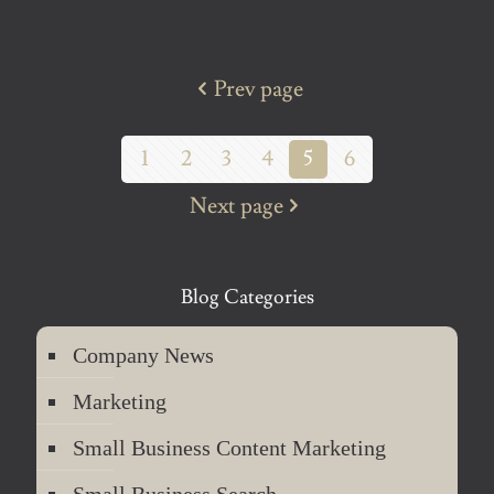
Prev page
1
2
3
4
5
6
Next page
Blog Categories
Company News
Marketing
Small Business Content Marketing