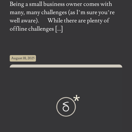
Being a small business owner comes with
many, many challenges (as I’m sure you’re
well aware). While there are plenty of
offline challenges
[…]
August 18, 2025