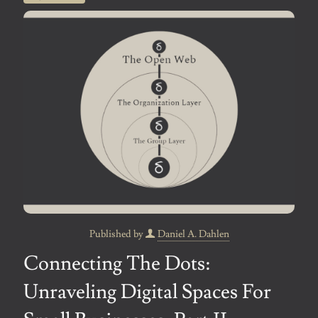
Published by
Daniel A. Dahlen
Connecting The Dots:
Unraveling Digital Spaces For