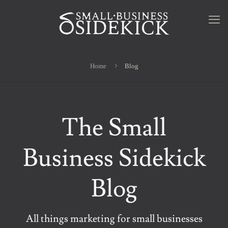
Home
Blog
The Small
Business Sidekick
Blog
All things marketing for small businesses