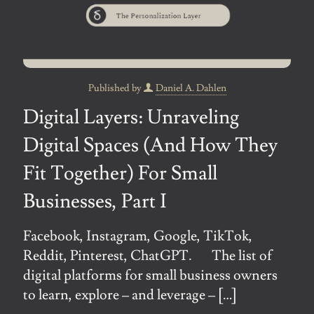
Published by
Daniel A. Dahlen
Digital Layers: Unraveling
Digital Spaces (And How They
Fit Together) For Small
Businesses, Part I
Facebook, Instagram, Google, TikTok,
Reddit, Pinterest, ChatGPT. The list of
digital platforms for small business owners
to learn, explore – and leverage –
[…]