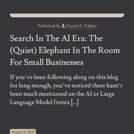
Published by
Daniel A. Dahlen
Search In The AI Era: The
(Quiet) Elephant In The Room
For Small Businesses
If you’ve been following along on this blog
for long enough, you’ve noticed there hasn’t
been much mentioned on the AI or Large
Language Model fronts
[…]
August 11, 2025