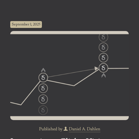
September 1, 2025
Published by
Daniel A. Dahlen