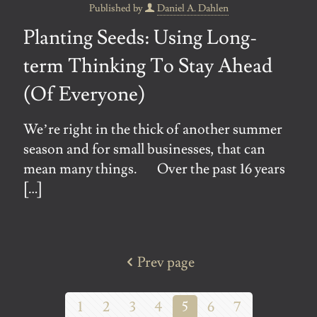
Published by
Daniel A. Dahlen
Planting Seeds: Using Long-
term Thinking To Stay Ahead
(Of Everyone)
We’re right in the thick of another summer
season and for small businesses, that can
mean many things. Over the past 16 years
[…]
Prev page
1
2
3
4
5
6
7