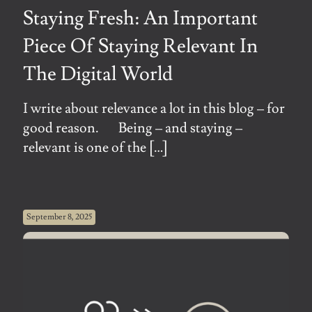
Staying Fresh: An Important
Piece Of Staying Relevant In
The Digital World
I write about relevance a lot in this blog – for
good reason. Being – and staying –
relevant is one of the
[…]
September 8, 2025