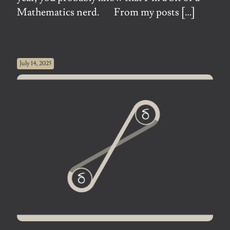
Mathematics nerd. From my posts
[…]
July 14, 2025