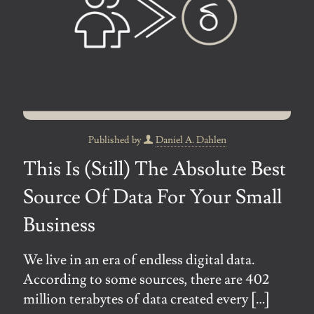
Published by
Daniel A. Dahlen
This Is (Still) The Absolute Best
Source Of Data For Your Small
Business
We live in an era of endless digital data.
According to some sources, there are 402
million terabytes of data created every
[…]