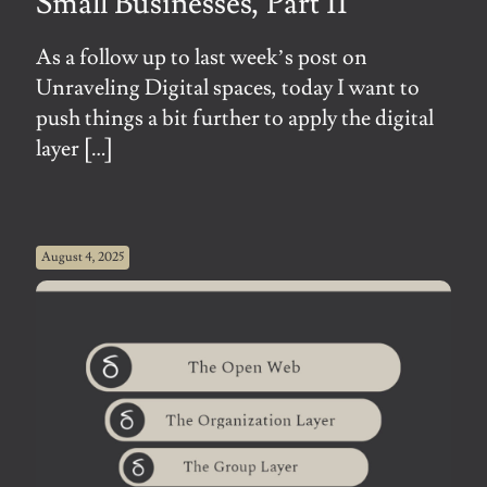
Small Businesses, Part II
As a follow up to last week’s post on
Unraveling Digital spaces, today I want to
push things a bit further to apply the digital
layer
[…]
August 4, 2025