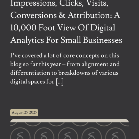
Impressions, Clicks, Visits,
Conversions & Attribution: A
10,000 Foot View Of Digital
Analytics For Small Businesses
I’ve covered a lot of core concepts on this
blog so far this year – from alignment and
differentiation to breakdowns of various
digital spaces for
[…]
August 25, 2025