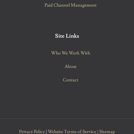
Paid Channel Management
Site Links
Who We Work With
About
Contact
Privacy Policy
|
Website Terms of Service
|
Sitemap