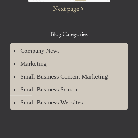
Next page
Blog Categories
Company News
Marketing
Small Business Content Marketing
Small Business Search
Small Business Websites