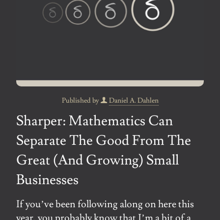
Published by
Daniel A. Dahlen
Sharper: Mathematics Can
Separate The Good From The
Great (And Growing) Small
Businesses
If you’ve been following along on here this
year, you probably know that I’m a bit of a