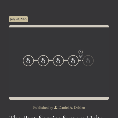
July 28, 2025
Published by
Daniel A. Dahlen