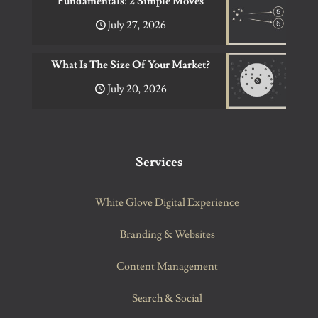
Fundamentals: 2 Simple Moves
July 27, 2026
What Is The Size Of Your Market?
July 20, 2026
Services
White Glove Digital Experience
Branding & Websites
Content Management
Search & Social