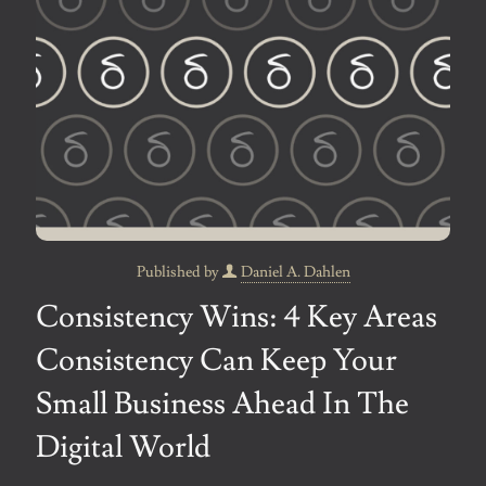
Published by
Daniel A. Dahlen
Consistency Wins: 4 Key Areas
Consistency Can Keep Your
Small Business Ahead In The
Digital World