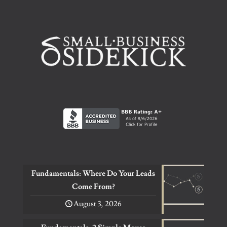
Fundamentals: Where Do Your Leads
Come From?
August 3, 2026