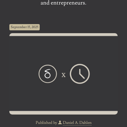
and entrepreneurs.
September 15, 2025
Published by
Daniel A. Dahlen