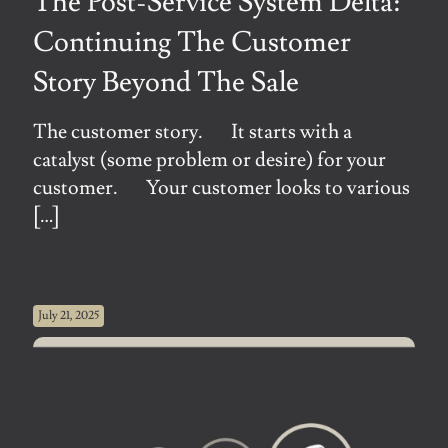
The Post-Service System Delta:
Continuing The Customer
Story Beyond The Sale
The customer story. It starts with a
catalyst (some problem or desire) for your
customer. Your customer looks to various
[…]
July 21, 2025